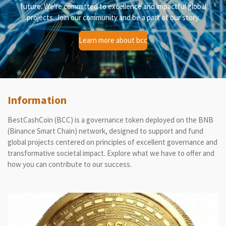
future. We're committed to excellence and impactful global
projects. Join our community and be a part of our story.
Learn more about bcc
Information
BestCashCoin (BCC) is a governance token deployed on the BNB
(Binance Smart Chain) network, designed to support and fund
global projects centered on principles of excellent governance and
transformative societal impact. Explore what we have to offer and
how you can contribute to our success.