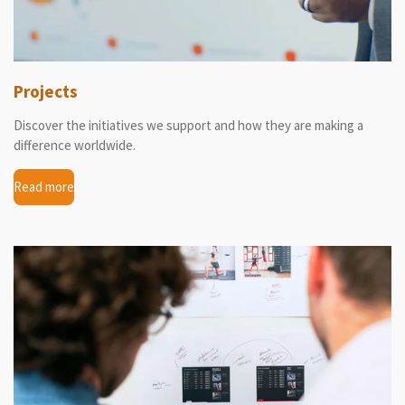
Projects
Discover the initiatives we support and how they are making a
difference worldwide.
Read more